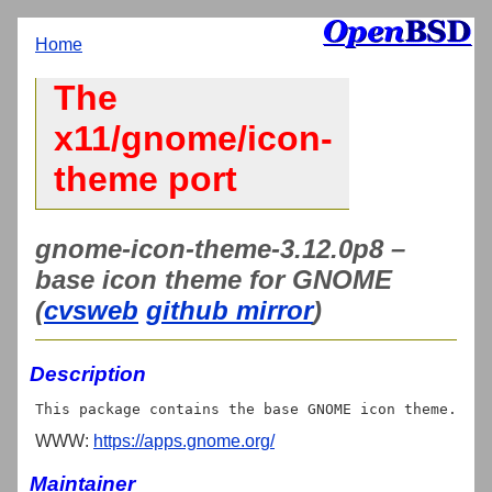
Home
The
x11/gnome/icon-
theme port
gnome-icon-theme-3.12.0p8 –
base icon theme for GNOME
(
cvsweb
github mirror
)
Description
WWW:
https://apps.gnome.org/
Maintainer