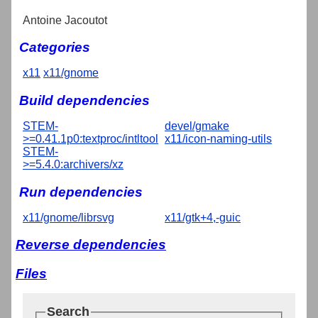
Antoine Jacoutot
Categories
x11
x11/gnome
Build dependencies
STEM-
devel/gmake
>=0.41.1p0:textproc/intltool
x11/icon-naming-utils
STEM-
>=5.4.0:archivers/xz
Run dependencies
x11/gnome/librsvg
x11/gtk+4,-guic
Reverse dependencies
Files
Search