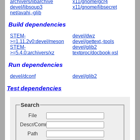
archivers/libarchive
x11/gnome/gcr4
devel/libsoup3
x11/gnome/libsecret
net/avahi,-glib
Build dependencies
STEM-
devel/dwz
>=1.11.2v0:devel/meson
devel/gettext,-tools
STEM-
devel/glib2
>=5.4.0:archivers/xz
textproc/docbook-xsl
Run dependencies
devel/dconf
devel/glib2
Test dependencies
Search
File
Descr/Comment
Path