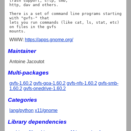
trash support, sftp, smb,

http, dav and others.

There is a set of command line programs starting 
with "gvfs-" that

lets you run commands (like cat, ls, stat, etc) 
on files in the gvfs

WWW:
https://apps.gnome.org/
Maintainer
Antoine Jacoutot
Multi-packages
gvfs-1.60.2
gvfs-goa-1.60.2
gvfs-nfs-1.60.2
gvfs-smb-
1.60.2
gvfs-onedrive-1.60.2
Categories
lang/python
x11/gnome
Library dependencies