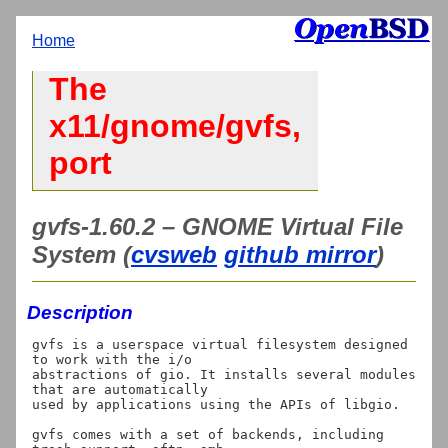
Home
The
x11/gnome/gvfs,
port
gvfs-1.60.2 – GNOME Virtual File
System (
cvsweb
github mirror
)
Description
gvfs is a userspace virtual filesystem designed 
to work with the i/o

abstractions of gio. It installs several modules 
that are automatically

used by applications using the APIs of libgio.

gvfs comes with a set of backends, including 