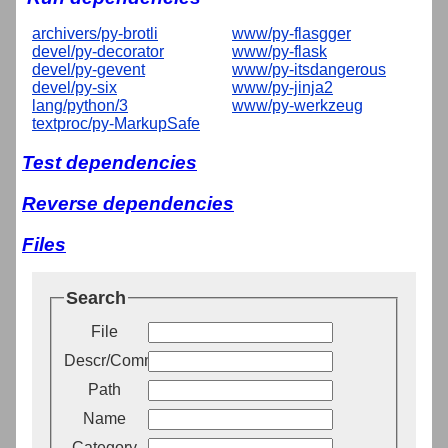
archivers/py-brotli
www/py-flasgger
devel/py-decorator
www/py-flask
devel/py-gevent
www/py-itsdangerous
devel/py-six
www/py-jinja2
lang/python/3
www/py-werkzeug
textproc/py-MarkupSafe
Test dependencies
Reverse dependencies
Files
Search
File
Descr/Comment
Path
Name
Category