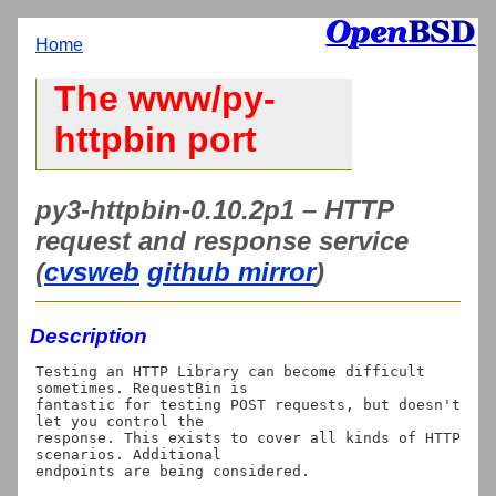
Home
The www/py-
httpbin port
py3-httpbin-0.10.2p1 – HTTP
request and response service
(
cvsweb
github mirror
)
Description
Testing an HTTP Library can become difficult 
sometimes. RequestBin is

fantastic for testing POST requests, but doesn't 
let you control the

response. This exists to cover all kinds of HTTP 
scenarios. Additional

endpoints are being considered.
