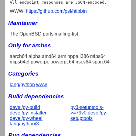
WWW:
https://github.com/psf/httpbin
Maintainer
The OpenBSD ports mailing-list
Only for arches
aarch64 alpha amd64 arm hppa i386 mips64
mips64el powerpc powerpc64 riscv64 sparc64
Categories
lang/python
www
Build dependencies
devel/py-build
py3-setuptools-
devel/py-installer
>=79v0:devel/py-
devel/py-wheel
setuptools
lang/python/3
Run dependencies