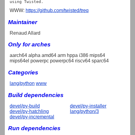
WWW:
https://github.com/twisted/treq
Maintainer
Renaud Allard
Only for arches
aarch64 alpha amd64 arm hppa i386 mips64
mips64el powerpc powerpc64 riscv64 sparc64
Categories
lang/python
www
Build dependencies
devel/py-build
devel/py-installer
devel/py-hatchling
lang/python/3
devel/py-incremental
Run dependencies