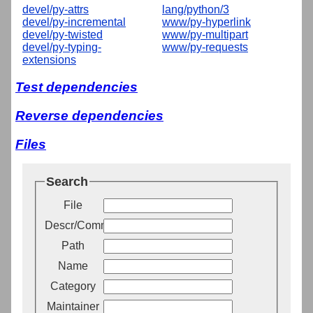
devel/py-attrs
lang/python/3
devel/py-incremental
www/py-hyperlink
devel/py-twisted
www/py-multipart
devel/py-typing-
www/py-requests
extensions
Test dependencies
Reverse dependencies
Files
Search
File
Descr/Comment
Path
Name
Category
Maintainer