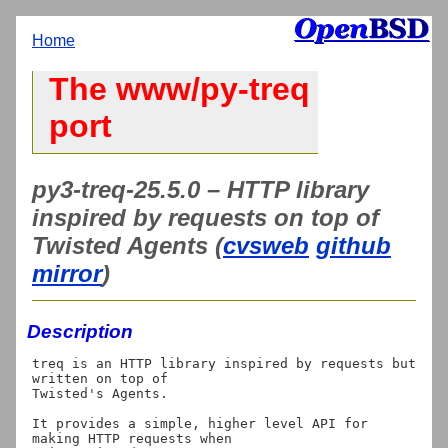
Home
The www/py-treq
port
py3-treq-25.5.0 – HTTP library
inspired by requests on top of
Twisted Agents (
cvsweb
github
mirror
)
Description
treq is an HTTP library inspired by requests but 
written on top of

Twisted's Agents.

It provides a simple, higher level API for 
making HTTP requests when
