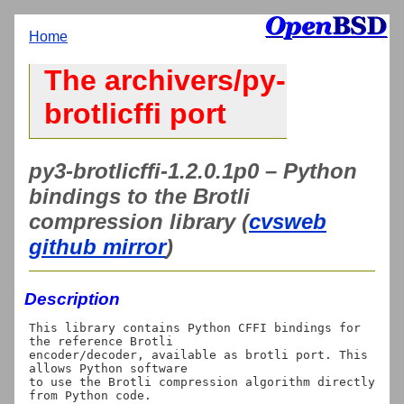
Home
The archivers/py-
brotlicffi port
py3-brotlicffi-1.2.0.1p0 – Python
bindings to the Brotli
compression library (
cvsweb
github mirror
)
Description
This library contains Python CFFI bindings for 
the reference Brotli

encoder/decoder, available as brotli port. This 
allows Python software

to use the Brotli compression algorithm directly 