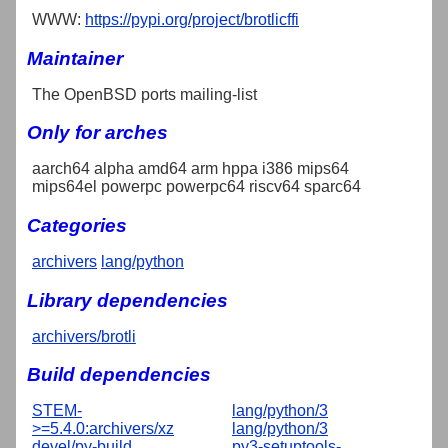
WWW:
https://pypi.org/project/brotlicffi
Maintainer
The OpenBSD ports mailing-list
Only for arches
aarch64 alpha amd64 arm hppa i386 mips64
mips64el powerpc powerpc64 riscv64 sparc64
Categories
archivers
lang/python
Library dependencies
archivers/brotli
Build dependencies
STEM-
lang/python/3
>=5.4.0:archivers/xz
lang/python/3
devel/py-build
py3-setuptools-