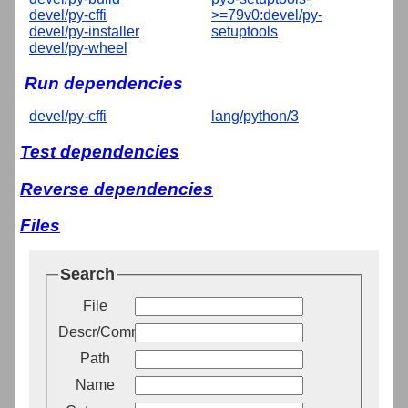
devel/py-cffi
>=79v0:devel/py-
devel/py-installer
setuptools
devel/py-wheel
Run dependencies
devel/py-cffi
lang/python/3
Test dependencies
Reverse dependencies
Files
Search
File
Descr/Comment
Path
Name