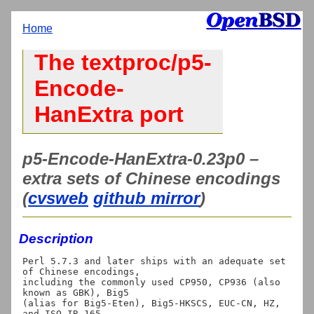
Home
The textproc/p5-
Encode-
HanExtra port
p5-Encode-HanExtra-0.23p0 –
extra sets of Chinese encodings
(
cvsweb
github mirror
)
Description
Perl 5.7.3 and later ships with an adequate set 
of Chinese encodings,

including the commonly used CP950, CP936 (also 
known as GBK), Big5

(alias for Big5-Eten), Big5-HKSCS, EUC-CN, HZ, 
and ISO-IR-165.
