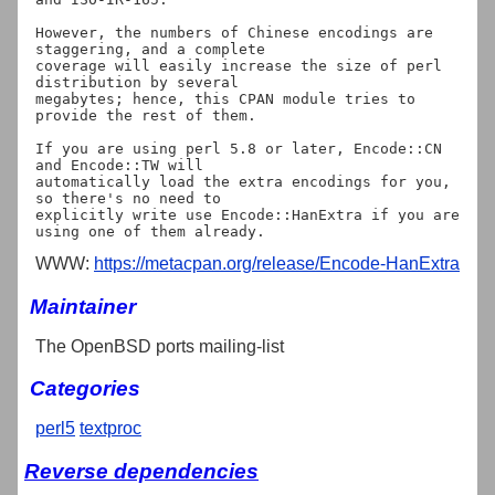
However, the numbers of Chinese encodings are 
staggering, and a complete

coverage will easily increase the size of perl 
distribution by several

megabytes; hence, this CPAN module tries to 
provide the rest of them.

If you are using perl 5.8 or later, Encode::CN 
and Encode::TW will

automatically load the extra encodings for you, 
so there's no need to

explicitly write use Encode::HanExtra if you are 
WWW:
https://metacpan.org/release/Encode-HanExtra
Maintainer
The OpenBSD ports mailing-list
Categories
perl5
textproc
Reverse dependencies