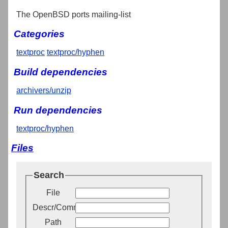
The OpenBSD ports mailing-list
Categories
textproc
textproc/hyphen
Build dependencies
archivers/unzip
Run dependencies
textproc/hyphen
Files
Search
File
Descr/Comment
Path