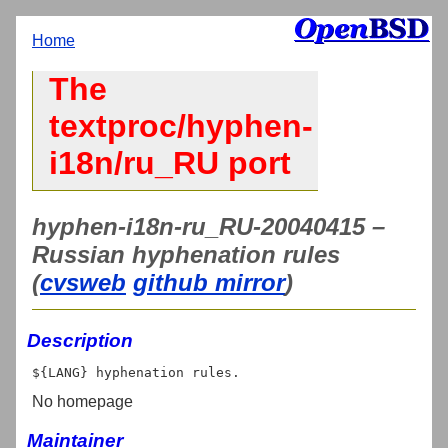
Home
The
textproc/hyphen-
i18n/ru_RU port
hyphen-i18n-ru_RU-20040415 –
Russian hyphenation rules
(
cvsweb
github mirror
)
Description
No homepage
Maintainer