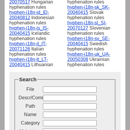
20070517
Hungarian
hyphenation rules
hyphenation rules
hyphen-i18n-sk_SK-
hyphen-i18n-id_ID-
20040415
Slovak
20040812
Indonesian
hyphenation rules
hyphenation rules
hyphen-i18n-sl_SI-
hyphen-i18n-is_IS-
20070127
Slovenian
20040415
Icelandic
hyphenation rules
hyphenation rules
hyphen-i18n-sv_SE-
hyphen-i18n-it_IT-
20040415
Swedish
20071126
Italian
hyphenation rules
hyphenation rules
hyphen-i18n-uk_UA-
hyphen-i18n-lt_LT-
20050308
Ukrainian
20040415
Lithuanian
hyphenation rules
Search
File
Descr/Comment
Path
Name
Category