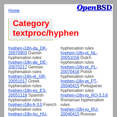
Home
Category
textproc/hyphen
hyphen-i18n-da_DK-
hyphenation rules
20070903
Danish
hyphen-i18n-nl_NL-
hyphenation rules
20051016
Dutch
hyphen-i18n-de_DE-
hyphenation rules
20070217
German
hyphen-i18n-pl_PL-
hyphenation rules
20070416
Polish
hyphen-i18n-el_GR-
hyphenation rules
20051017
Greek
hyphen-i18n-pt_PT-
hyphenation rules
20040415
Portuguese
hyphen-i18n-es_ES-
hyphenation rules
20051118
Spanish
hyphen-i18n-ro_RO-3.3.6
hyphenation rules
Romanian hyphenation
hyphen-i18n-fr-3.0
French
rules
hyphenation rules
hyphen-i18n-ru_RU-
hyphen-i18n-hu_HU-
20040415
Russian