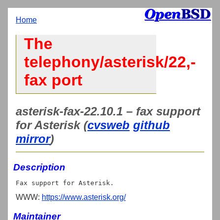
Home
The
telephony/asterisk/22,-
fax port
asterisk-fax-22.10.1 – fax support
for Asterisk (
cvsweb
github
mirror
)
Description
WWW:
https://www.asterisk.org/
Maintainer