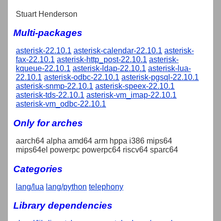
Stuart Henderson
Multi-packages
asterisk-22.10.1
asterisk-calendar-22.10.1
asterisk-
fax-22.10.1
asterisk-http_post-22.10.1
asterisk-
kqueue-22.10.1
asterisk-ldap-22.10.1
asterisk-lua-
22.10.1
asterisk-odbc-22.10.1
asterisk-pgsql-22.10.1
asterisk-snmp-22.10.1
asterisk-speex-22.10.1
asterisk-tds-22.10.1
asterisk-vm_imap-22.10.1
asterisk-vm_odbc-22.10.1
Only for arches
aarch64 alpha amd64 arm hppa i386 mips64
mips64el powerpc powerpc64 riscv64 sparc64
Categories
lang/lua
lang/python
telephony
Library dependencies