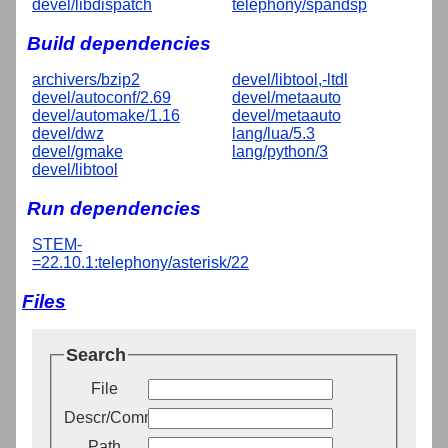
devel/libdispatch
telephony/spandsp
Build dependencies
archivers/bzip2
devel/libtool,-ltdl
devel/autoconf/2.69
devel/metaauto
devel/automake/1.16
devel/metaauto
devel/dwz
lang/lua/5.3
devel/gmake
lang/python/3
devel/libtool
Run dependencies
STEM-
=22.10.1:telephony/asterisk/22
Files
Search
File
Descr/Comment
Path