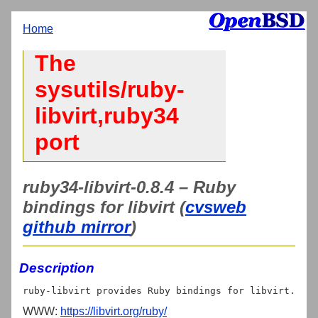
Home
The
sysutils/ruby-
libvirt,ruby34
port
ruby34-libvirt-0.8.4 – Ruby
bindings for libvirt (
cvsweb
github mirror
)
Description
WWW:
https://libvirt.org/ruby/