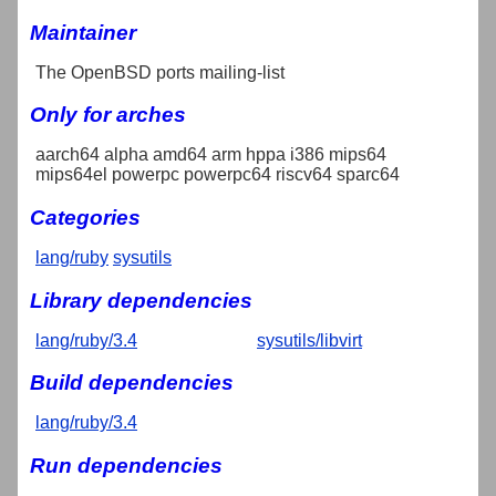
Maintainer
The OpenBSD ports mailing-list
Only for arches
aarch64 alpha amd64 arm hppa i386 mips64
mips64el powerpc powerpc64 riscv64 sparc64
Categories
lang/ruby
sysutils
Library dependencies
lang/ruby/3.4
sysutils/libvirt
Build dependencies
lang/ruby/3.4
Run dependencies