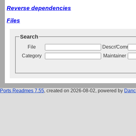
Reverse dependencies
Files
Search
File
Descr/Commen
Category
Maintainer
Ports Readmes 7.55
, created on 2026-08-02, powered by
Danc