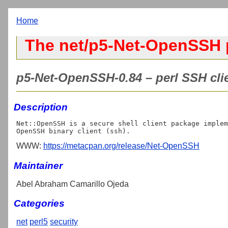
Home
The net/p5-Net-OpenSSH 
p5-Net-OpenSSH-0.84 – perl SSH cl
Description
Net::OpenSSH is a secure shell client package implem
WWW:
https://metacpan.org/release/Net-OpenSSH
Maintainer
Abel Abraham Camarillo Ojeda
Categories
net
perl5
security