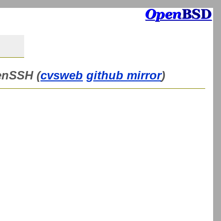
enSSH (
cvsweb
github mirror
)