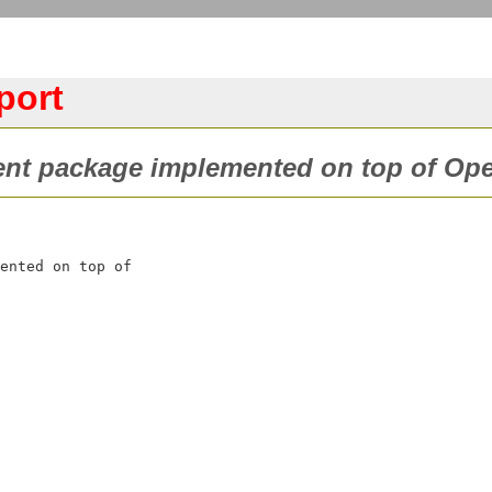
port
ient package implemented on top of Op
ented on top of
