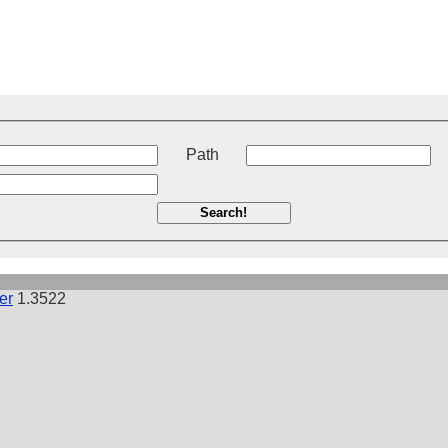
t
Path
Search!
er
1.3522