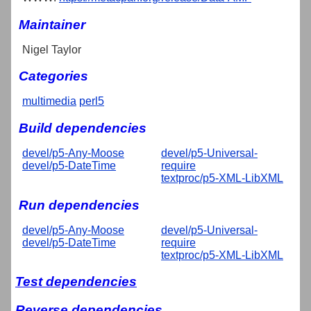
Maintainer
Nigel Taylor
Categories
multimedia
perl5
Build dependencies
devel/p5-Any-Moose
devel/p5-Universal-
devel/p5-DateTime
require
textproc/p5-XML-LibXML
Run dependencies
devel/p5-Any-Moose
devel/p5-Universal-
devel/p5-DateTime
require
textproc/p5-XML-LibXML
Test dependencies
Reverse dependencies