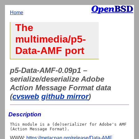
Home
The
multimedia/p5-
Data-AMF port
p5-Data-AMF-0.09p1 –
serialize/deserialize Adobe
Action Message Format data
(
cvsweb
github mirror
)
Description
This module is a (de)serializer for Adobe's AMF 
WWW:
https://metacpan.org/release/Data-AMF