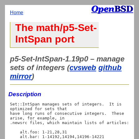
Home
The math/p5-Set-
IntSpan port
p5-Set-IntSpan-1.19p0 – manage
sets of integers (
cvsweb
github
mirror
)
Description
Set::IntSpan manages sets of integers.  It is 
optimized for sets that

have long runs of consecutive integers.  These 
arise, for example, in

.newsrc files, which maintain lists of articles:

    alt.foo: 1-21,28,31

    alt.bar: 1-14192,14194,14196-14221
