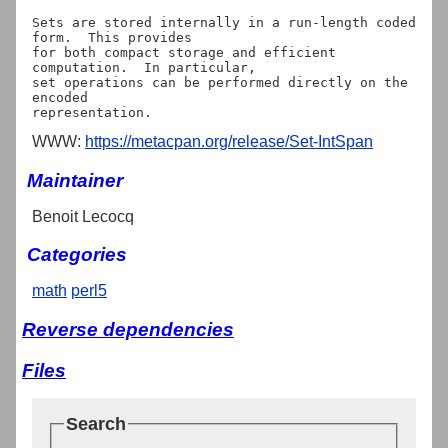
Sets are stored internally in a run-length coded 
form.  This provides

for both compact storage and efficient 
computation.  In particular,

set operations can be performed directly on the 
encoded

WWW:
https://metacpan.org/release/Set-IntSpan
Maintainer
Benoit Lecocq
Categories
math
perl5
Reverse dependencies
Files
Search