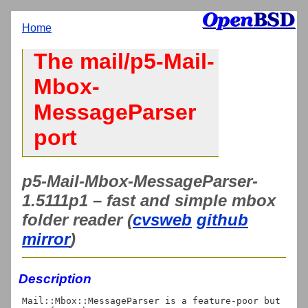
Home
The mail/p5-Mail-
Mbox-
MessageParser
port
p5-Mail-Mbox-MessageParser-
1.5111p1 – fast and simple mbox
folder reader (
cvsweb
github
mirror
)
Description
Mail::Mbox::MessageParser is a feature-poor but 