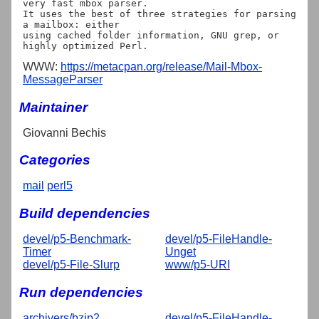
very fast mbox parser.

It uses the best of three strategies for parsing 
a mailbox: either

using cached folder information, GNU grep, or 
WWW:
https://metacpan.org/release/Mail-Mbox-
MessageParser
Maintainer
Giovanni Bechis
Categories
mail
perl5
Build dependencies
devel/p5-Benchmark-
devel/p5-FileHandle-
Timer
Unget
devel/p5-File-Slurp
www/p5-URI
Run dependencies
archivers/bzip2
devel/p5-FileHandle-