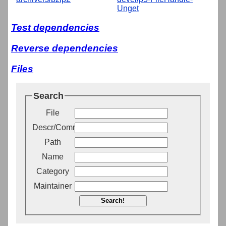
Unget
Test dependencies
Reverse dependencies
Files
Search
File
Descr/Comment
Path
Name
Category
Maintainer
Search!