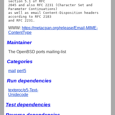
section 5.1 of RFC

2045 and also RFC 2231 (Character Set and 
Parameter Continuations)

as well as email Content-Disposition headers 
according to RFC 2183

WWW:
https://metacpan.org/release/Email-MIME-
ContentType
Maintainer
The OpenBSD ports mailing-list
Categories
mail
perl5
Run dependencies
textproc/p5-Text-
Unidecode
Test dependencies
Reverse dependencies