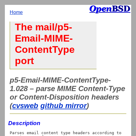
Home
The mail/p5-
Email-MIME-
ContentType
port
p5-Email-MIME-ContentType-
1.028 – parse MIME Content-Type
or Content-Disposition headers
(
cvsweb
github mirror
)
Description
Parses email content type headers according to 