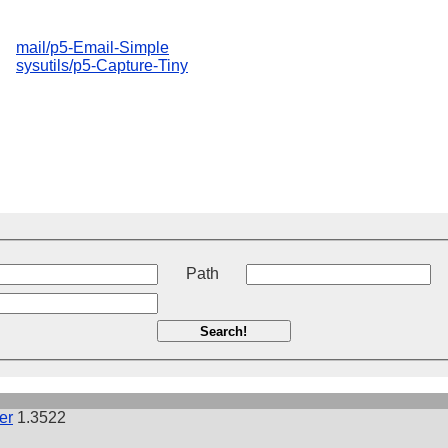
mail/p5-Email-Simple
sysutils/p5-Capture-Tiny
t
Path
Search!
er
1.3522