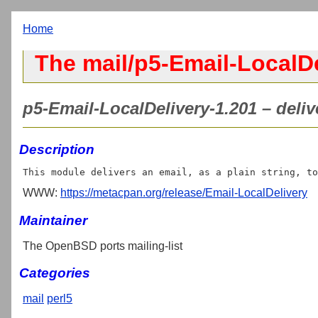
Home
The mail/p5-Email-LocalDe
p5-Email-LocalDelivery-1.201 – delive
Description
WWW:
https://metacpan.org/release/Email-LocalDelivery
Maintainer
The OpenBSD ports mailing-list
Categories
mail
perl5