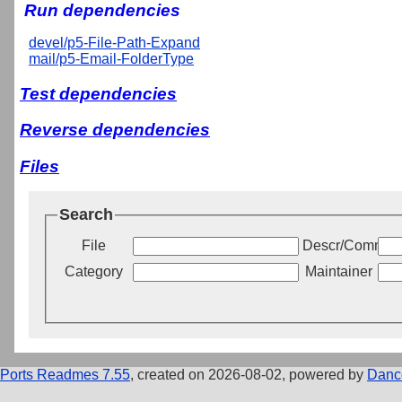
Run dependencies
devel/p5-File-Path-Expand
mail/p5-Email-FolderType
Test dependencies
Reverse dependencies
Files
Search
File
Descr/Commen
Category
Maintainer
Ports Readmes 7.55
, created on 2026-08-02, powered by
Danc