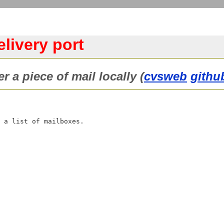
livery port
r a piece of mail locally (
cvsweb
githu