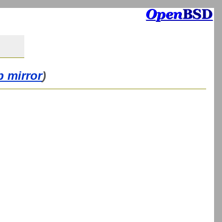
b mirror
)