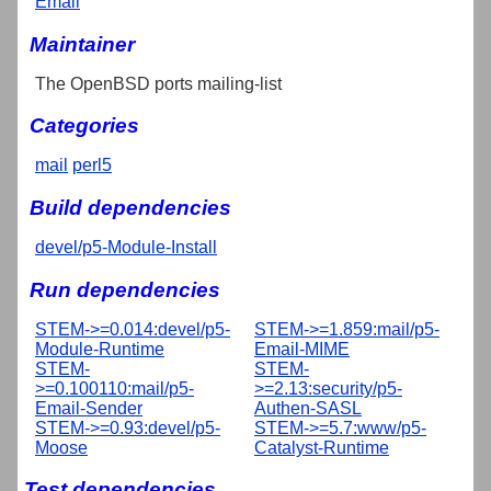
Email
Maintainer
The OpenBSD ports mailing-list
Categories
mail
perl5
Build dependencies
devel/p5-Module-Install
Run dependencies
STEM->=0.014:devel/p5-
STEM->=1.859:mail/p5-
Module-Runtime
Email-MIME
STEM-
STEM-
>=0.100110:mail/p5-
>=2.13:security/p5-
Email-Sender
Authen-SASL
STEM->=0.93:devel/p5-
STEM->=5.7:www/p5-
Moose
Catalyst-Runtime
Test dependencies