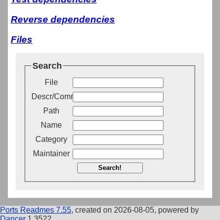
Reverse dependencies
Files
Search
File
Descr/Comment
Path
Name
Category
Maintainer
Search!
Ports Readmes 7.55
, created on 2026-08-05, powered by
Dancer
1.3522