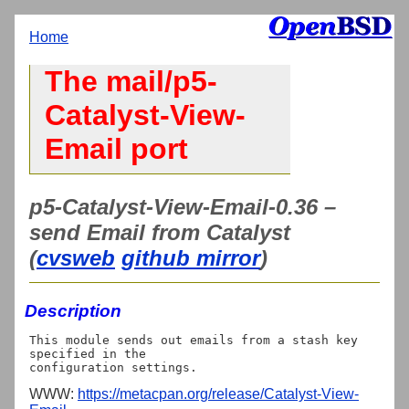
Home
The mail/p5-
Catalyst-View-
Email port
p5-Catalyst-View-Email-0.36 –
send Email from Catalyst
(
cvsweb
github mirror
)
Description
This module sends out emails from a stash key 
specified in the

WWW:
https://metacpan.org/release/Catalyst-View-