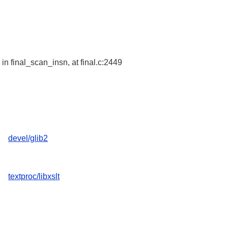
in final_scan_insn, at final.c:2449
devel/glib2
textproc/libxslt