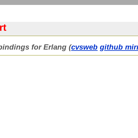
rt
indings for Erlang (
cvsweb
github mir