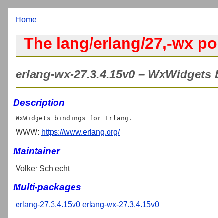
Home
The lang/erlang/27,-wx po
erlang-wx-27.3.4.15v0 – WxWidgets b
Description
WWW:
https://www.erlang.org/
Maintainer
Volker Schlecht
Multi-packages
erlang-27.3.4.15v0
erlang-wx-27.3.4.15v0