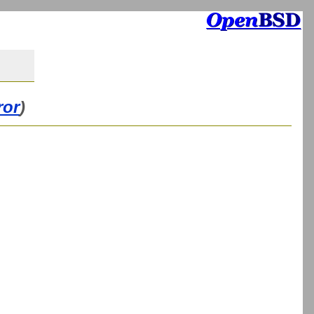
ror
)