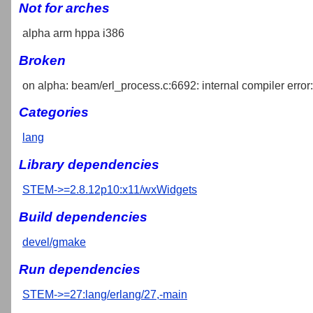
Not for arches
alpha arm hppa i386
Broken
on alpha: beam/erl_process.c:6692: internal compiler error: 
Categories
lang
Library dependencies
STEM->=2.8.12p10:x11/wxWidgets
Build dependencies
devel/gmake
Run dependencies
STEM->=27:lang/erlang/27,-main