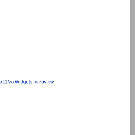
x11/wxWidgets,-webview