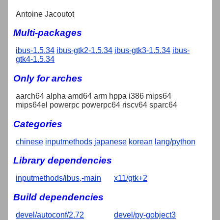
Antoine Jacoutot
Multi-packages
ibus-1.5.34
ibus-gtk2-1.5.34
ibus-gtk3-1.5.34
ibus-
gtk4-1.5.34
Only for arches
aarch64 alpha amd64 arm hppa i386 mips64
mips64el powerpc powerpc64 riscv64 sparc64
Categories
chinese
inputmethods
japanese
korean
lang/python
Library dependencies
inputmethods/ibus,-main
x11/gtk+2
Build dependencies
devel/autoconf/2.72
devel/py-gobject3