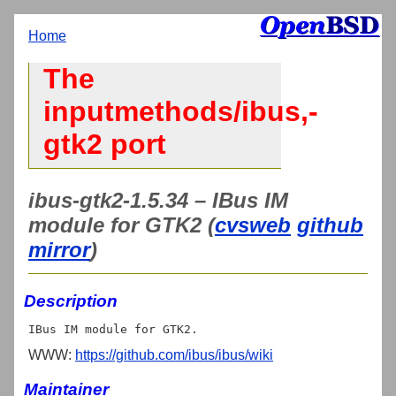
Home
The
inputmethods/ibus,-
gtk2 port
ibus-gtk2-1.5.34 – IBus IM
module for GTK2 (
cvsweb
github
mirror
)
Description
WWW:
https://github.com/ibus/ibus/wiki
Maintainer