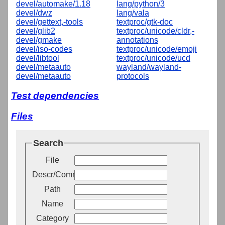
devel/automake/1.18
lang/python/3
devel/dwz
lang/vala
devel/gettext,-tools
textproc/gtk-doc
devel/glib2
textproc/unicode/cldr,-
devel/gmake
annotations
devel/iso-codes
textproc/unicode/emoji
devel/libtool
textproc/unicode/ucd
devel/metaauto
wayland/wayland-
devel/metaauto
protocols
Test dependencies
Files
Search
File
Descr/Comment
Path
Name
Category