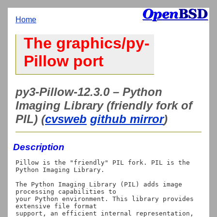
Home
The graphics/py-
Pillow port
py3-Pillow-12.3.0 – Python
Imaging Library (friendly fork of
PIL) (
cvsweb
github mirror
)
Description
Pillow is the "friendly" PIL fork. PIL is the 
Python Imaging Library.

The Python Imaging Library (PIL) adds image 
processing capabilities to

your Python environment. This library provides 
extensive file format

support, an efficient internal representation, 