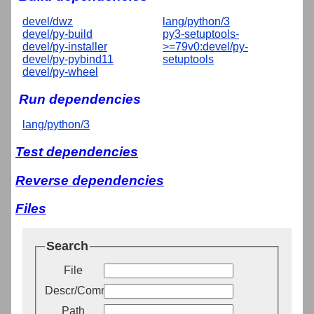
devel/dwz
lang/python/3
devel/py-build
py3-setuptools-
devel/py-installer
>=79v0:devel/py-
devel/py-pybind11
setuptools
devel/py-wheel
Run dependencies
lang/python/3
Test dependencies
Reverse dependencies
Files
Search
File
Descr/Comment
Path