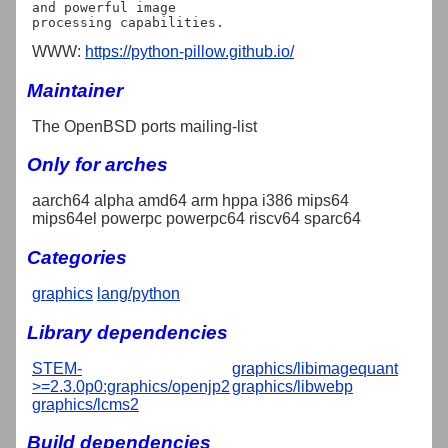
and powerful image

WWW:
https://python-pillow.github.io/
Maintainer
The OpenBSD ports mailing-list
Only for arches
aarch64 alpha amd64 arm hppa i386 mips64
mips64el powerpc powerpc64 riscv64 sparc64
Categories
graphics
lang/python
Library dependencies
STEM-
graphics/libimagequant
>=2.3.0p0:graphics/openjp2
graphics/libwebp
graphics/lcms2
Build dependencies