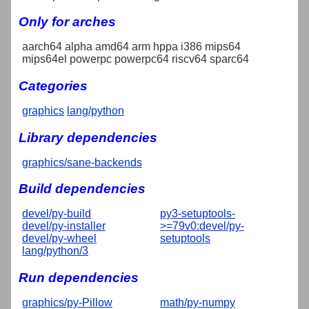
Only for arches
aarch64 alpha amd64 arm hppa i386 mips64
mips64el powerpc powerpc64 riscv64 sparc64
Categories
graphics
lang/python
Library dependencies
graphics/sane-backends
Build dependencies
devel/py-build
py3-setuptools-
devel/py-installer
>=79v0:devel/py-
devel/py-wheel
setuptools
lang/python/3
Run dependencies
graphics/py-Pillow
math/py-numpy