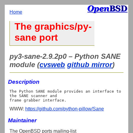
Home
The graphics/py-
sane port
py3-sane-2.9.2p0 – Python SANE
module (
cvsweb
github mirror
)
Description
The Python SANE module provides an interface to 
the SANE scanner and

WWW:
https://github.com/python-pillow/Sane
Maintainer
The OpenBSD ports mailing-list