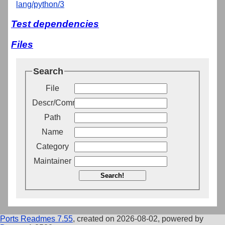
lang/python/3
Test dependencies
Files
Search
File
Descr/Comment
Path
Name
Category
Maintainer
Search!
Ports Readmes 7.55
, created on 2026-08-02, powered by