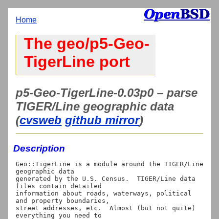
Home
The geo/p5-Geo-
TigerLine port
p5-Geo-TigerLine-0.03p0 – parse
TIGER/Line geographic data
(
cvsweb
github mirror
)
Description
Geo::TigerLine is a module around the TIGER/Line 
geographic data

generated by the U.S. Census.  TIGER/Line data 
files contain detailed

information about roads, waterways, political 
and property boundaries,

street addresses, etc.  Almost (but not quite) 
everything you need to
