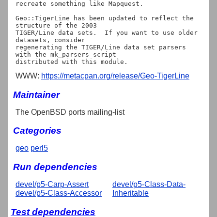
recreate something like Mapquest.

Geo::TigerLine has been updated to reflect the 
structure of the 2003

TIGER/Line data sets.  If you want to use older 
datasets, consider

regenerating the TIGER/Line data set parsers 
with the mk_parsers script

WWW:
https://metacpan.org/release/Geo-TigerLine
Maintainer
The OpenBSD ports mailing-list
Categories
geo
perl5
Run dependencies
devel/p5-Carp-Assert
devel/p5-Class-Data-
devel/p5-Class-Accessor
Inheritable
Test dependencies