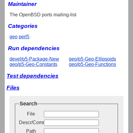
Maintainer
The OpenBSD ports mailing-list
Categories
geo
perl5
Run dependencies
devel/p5-Package-New
geo/p5-Geo-Ellipsoids
geo/p5-Geo-Constants
geo/p5-Geo-Functions
Test dependencies
Files
Search
File
Descr/Comment
Path