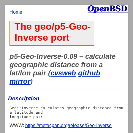
Home
The geo/p5-Geo-
Inverse port
p5-Geo-Inverse-0.09 – calculate
geographic distance from a
lat/lon pair (
cvsweb
github
mirror
)
Description
Geo::Inverse calculates geographic distance from 
a latitude and

WWW:
https://metacpan.org/release/Geo-Inverse