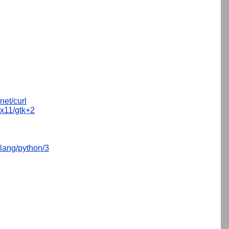
net/curl
x11/gtk+2
lang/python/3