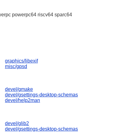
erpc powerpc64 riscv64 sparc64
graphics/libexif
misc/gpsd
devel/gmake
devel/gsettings-desktop-schemas
devel/help2man
devel/glib2
devel/gsettings-desktop-schemas