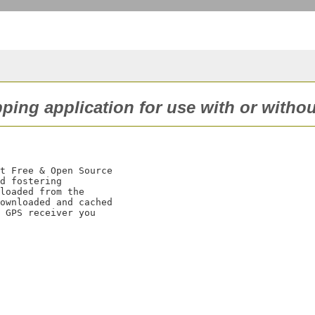
pping application for use with or witho
t Free & Open Source

d fostering

loaded from the

ownloaded and cached

 GPS receiver you
