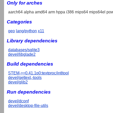
Only for arches
aarch64 alpha amd64 arm hppa i386 mips64 mips64el pow
Categories
geo
lang/python
x11
Library dependencies
databases/sqlite3
devel/libglade2
Build dependencies
STEM->=0.41.1p0:textproc/intltool
devel/gettext,-tools
devel/glib2
Run dependencies
devel/dconf
devel/desktop-file-utils