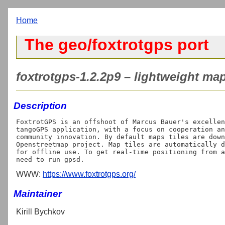
Home
The geo/foxtrotgps port
foxtrotgps-1.2.2p9 – lightweight ma
Description
FoxtrotGPS is an offshoot of Marcus Bauer's excellen
tangoGPS application, with a focus on cooperation an
community innovation. By default maps tiles are down
Openstreetmap project. Map tiles are automatically d
for offline use. To get real-time positioning from a
WWW:
https://www.foxtrotgps.org/
Maintainer
Kirill Bychkov