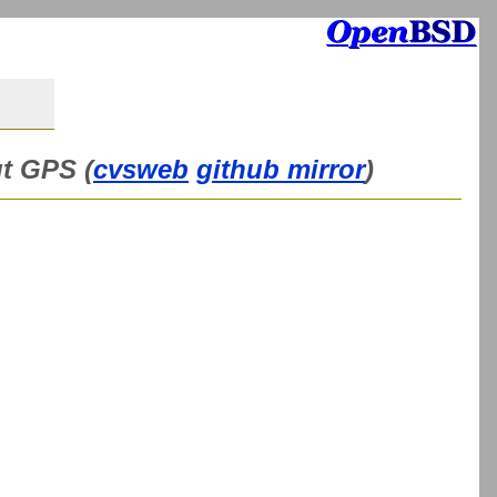
ut GPS (
cvsweb
github mirror
)