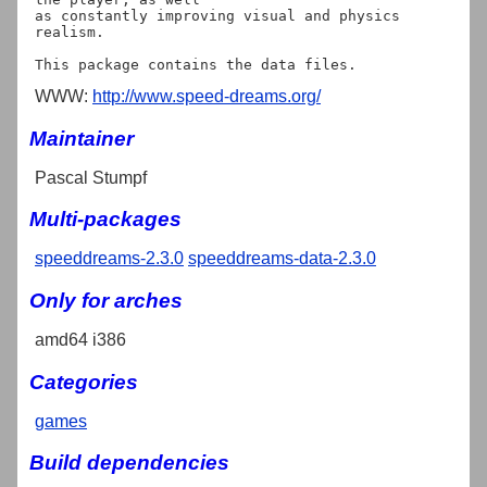
as constantly improving visual and physics 
realism.

WWW:
http://www.speed-dreams.org/
Maintainer
Pascal Stumpf
Multi-packages
speeddreams-2.3.0
speeddreams-data-2.3.0
Only for arches
amd64 i386
Categories
games
Build dependencies