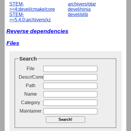
STEM-
archivers/gtar
>=4:devel/cmake/core
devel/ninja
STEM-
devel/plib
>=5.4.0:archivers/xz
Reverse dependencies
Files
Search
File
Descr/Comment
Path
Name
Category
Maintainer
Search!