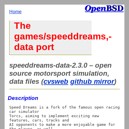
Home
The
games/speeddreams,-
data port
speeddreams-data-2.3.0 – open
source motorsport simulation,
data files (
cvsweb
github mirror
)
Description
Speed Dreams is a fork of the famous open racing 
car simulator

Torcs, aiming to implement exciting new 
features, cars, tracks and

AI opponents to make a more enjoyable game for 
the player, as well
