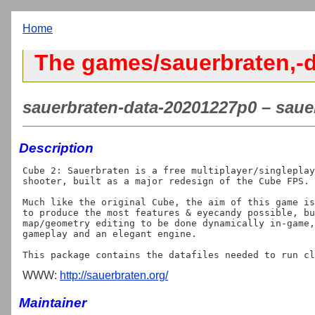
Home
The games/sauerbraten,-d
sauerbraten-data-20201227p0 – sauer
Description
Cube 2: Sauerbraten is a free multiplayer/singleplay
shooter, built as a major redesign of the Cube FPS.

Much like the original Cube, the aim of this game is
to produce the most features & eyecandy possible, bu
map/geometry editing to be done dynamically in-game,
gameplay and an elegant engine. 

WWW:
http://sauerbraten.org/
Maintainer