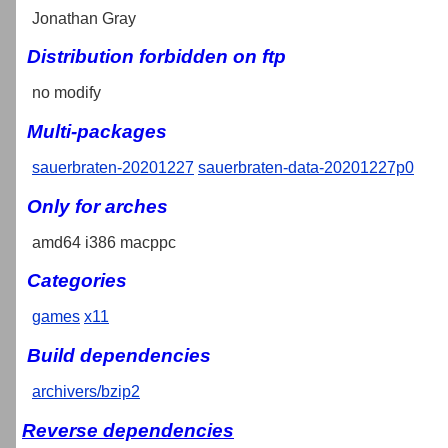
Jonathan Gray
Distribution forbidden on ftp
no modify
Multi-packages
sauerbraten-20201227
sauerbraten-data-20201227p0
Only for arches
amd64 i386 macppc
Categories
games
x11
Build dependencies
archivers/bzip2
Reverse dependencies