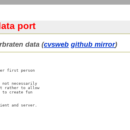
ata port
braten data (
cvsweb
github mirror
)
er first person

 not necessarily

t rather to allow

 to create fun
