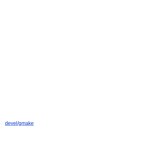
devel/gmake