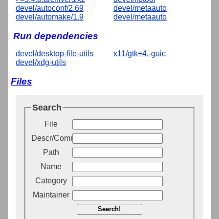
devel/autoconf/2.69
devel/metaauto
devel/automake/1.9
devel/metaauto
Run dependencies
devel/desktop-file-utils
x11/gtk+4,-guic
devel/xdg-utils
Files
Search
File
Descr/Comment
Path
Name
Category
Maintainer
Search!