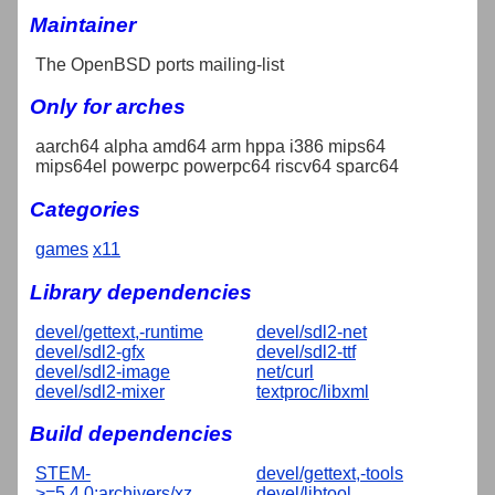
Maintainer
The OpenBSD ports mailing-list
Only for arches
aarch64 alpha amd64 arm hppa i386 mips64
mips64el powerpc powerpc64 riscv64 sparc64
Categories
games
x11
Library dependencies
devel/gettext,-runtime
devel/sdl2-net
devel/sdl2-gfx
devel/sdl2-ttf
devel/sdl2-image
net/curl
devel/sdl2-mixer
textproc/libxml
Build dependencies
STEM-
devel/gettext,-tools
>=5.4.0:archivers/xz
devel/libtool