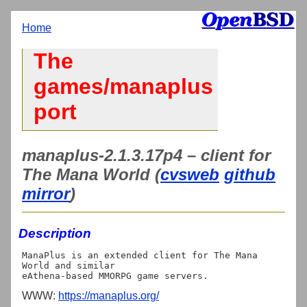
Home
The
games/manaplus
port
manaplus-2.1.3.17p4 – client for
The Mana World (
cvsweb
github
mirror
)
Description
ManaPlus is an extended client for The Mana 
World and similar

WWW:
https://manaplus.org/