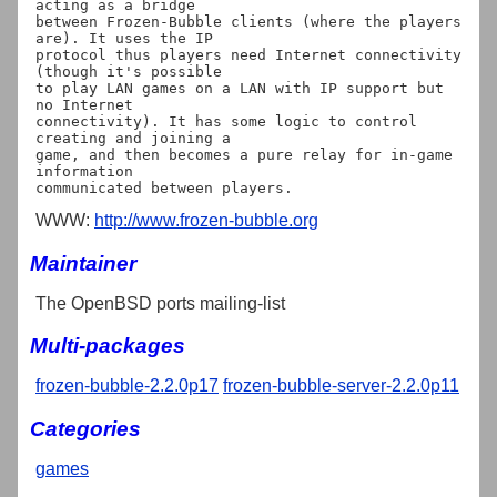
acting as a bridge

between Frozen-Bubble clients (where the players 
are). It uses the IP

protocol thus players need Internet connectivity 
(though it's possible

to play LAN games on a LAN with IP support but 
no Internet

connectivity). It has some logic to control 
creating and joining a

game, and then becomes a pure relay for in-game 
information

WWW:
http://www.frozen-bubble.org
Maintainer
The OpenBSD ports mailing-list
Multi-packages
frozen-bubble-2.2.0p17
frozen-bubble-server-2.2.0p11
Categories
games