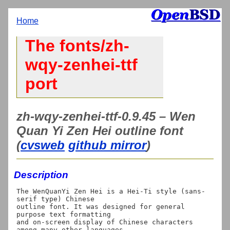
Home
The fonts/zh-
wqy-zenhei-ttf
port
zh-wqy-zenhei-ttf-0.9.45 – Wen
Quan Yi Zen Hei outline font
(
cvsweb
github mirror
)
Description
The WenQuanYi Zen Hei is a Hei-Ti style (sans-
serif type) Chinese 

outline font. It was designed for general 
purpose text formatting

and on-screen display of Chinese characters 
among many other languages.
