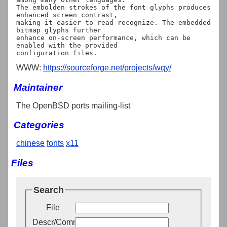
The embolden strokes of the font glyphs produces 
enhanced screen contrast,

making it easier to read recognize. The embedded 
bitmap glyphs further 

enhance on-screen performance, which can be 
enabled with the provided

WWW:
https://sourceforge.net/projects/wqy/
Maintainer
The OpenBSD ports mailing-list
Categories
chinese
fonts
x11
Files
Search
File
Descr/Comment