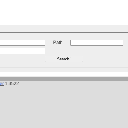
t
Path
Search!
er
1.3522