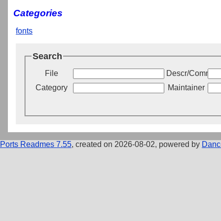
Categories
fonts
Search
File
Descr/Commen
Category
Maintainer
Ports Readmes 7.55
, created on 2026-08-02, powered by
Danc