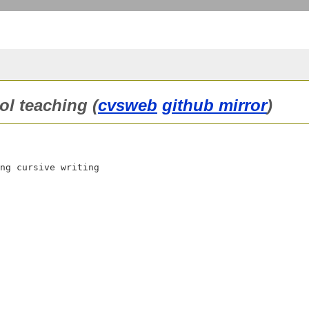
ol teaching (
cvsweb
github mirror
)
ng cursive writing
