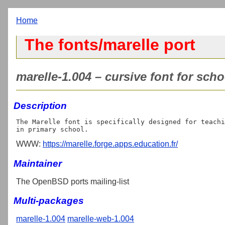
Home
The fonts/marelle port
marelle-1.004 – cursive font for scho
Description
The Marelle font is specifically designed for teachi
WWW:
https://marelle.forge.apps.education.fr/
Maintainer
The OpenBSD ports mailing-list
Multi-packages
marelle-1.004
marelle-web-1.004