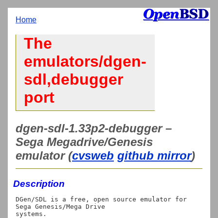
Home
The
emulators/dgen-
sdl,debugger
port
dgen-sdl-1.33p2-debugger –
Sega Megadrive/Genesis
emulator (
cvsweb
github mirror
)
Description
DGen/SDL is a free, open source emulator for 
Sega Genesis/Mega Drive
