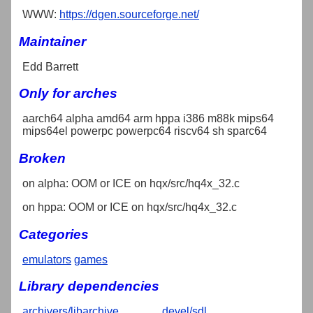
WWW:
https://dgen.sourceforge.net/
Maintainer
Edd Barrett
Only for arches
aarch64 alpha amd64 arm hppa i386 m88k mips64
mips64el powerpc powerpc64 riscv64 sh sparc64
Broken
on alpha: OOM or ICE on hqx/src/hq4x_32.c
on hppa: OOM or ICE on hqx/src/hq4x_32.c
Categories
emulators
games
Library dependencies
archivers/libarchive
devel/sdl