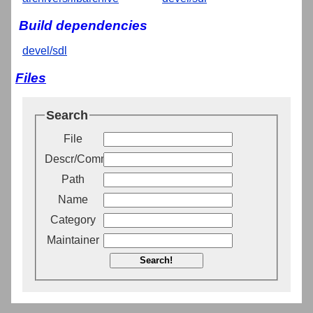
Build dependencies
devel/sdl
Files
Search
File
Descr/Comment
Path
Name
Category
Maintainer
Search!