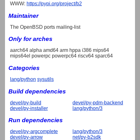
WWW:
https://pypi.org/project/b2
Maintainer
The OpenBSD ports mailing-list
Only for arches
aarch64 alpha amd64 arm hppa i386 mips64
mips64el powerpc powerpc64 riscv64 sparc64
Categories
lang/python
sysutils
Build dependencies
devel/py-build
devel/py-pdm-backend
devel/py-installer
lang/python/3
Run dependencies
devel/py-argcomplete
lang/python/3
devel/py-arrow
net/py-b2sdk