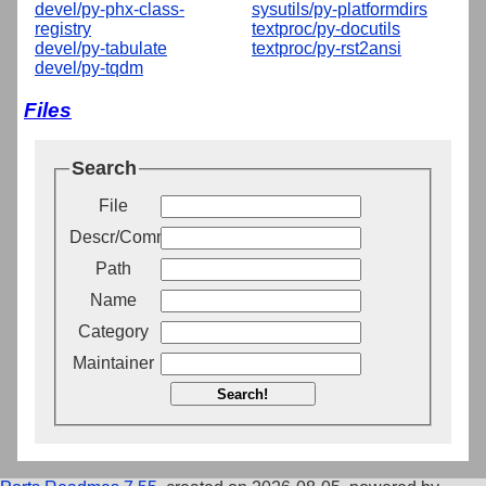
devel/py-phx-class-
sysutils/py-platformdirs
registry
textproc/py-docutils
devel/py-tabulate
textproc/py-rst2ansi
devel/py-tqdm
Files
Search
File
Descr/Comment
Path
Name
Category
Maintainer
Search!