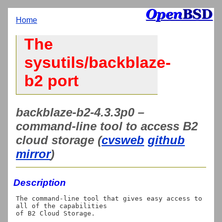
Home
The
sysutils/backblaze-
b2 port
backblaze-b2-4.3.3p0 –
command-line tool to access B2
cloud storage (
cvsweb
github
mirror
)
Description
The command-line tool that gives easy access to 
all of the capabilities
