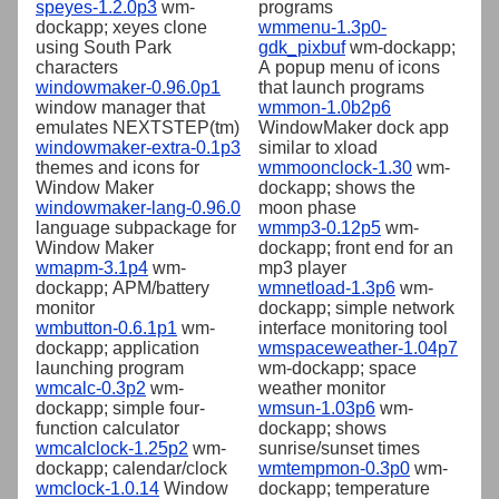
speyes-1.2.0p3
wm-
programs
dockapp; xeyes clone
wmmenu-1.3p0-
using South Park
gdk_pixbuf
wm-dockapp;
characters
A popup menu of icons
windowmaker-0.96.0p1
that launch programs
window manager that
wmmon-1.0b2p6
emulates NEXTSTEP(tm)
WindowMaker dock app
windowmaker-extra-0.1p3
similar to xload
themes and icons for
wmmoonclock-1.30
wm-
Window Maker
dockapp; shows the
windowmaker-lang-0.96.0
moon phase
language subpackage for
wmmp3-0.12p5
wm-
Window Maker
dockapp; front end for an
wmapm-3.1p4
wm-
mp3 player
dockapp; APM/battery
wmnetload-1.3p6
wm-
monitor
dockapp; simple network
wmbutton-0.6.1p1
wm-
interface monitoring tool
dockapp; application
wmspaceweather-1.04p7
launching program
wm-dockapp; space
wmcalc-0.3p2
wm-
weather monitor
dockapp; simple four-
wmsun-1.03p6
wm-
function calculator
dockapp; shows
wmcalclock-1.25p2
wm-
sunrise/sunset times
dockapp; calendar/clock
wmtempmon-0.3p0
wm-
wmclock-1.0.14
Window
dockapp; temperature