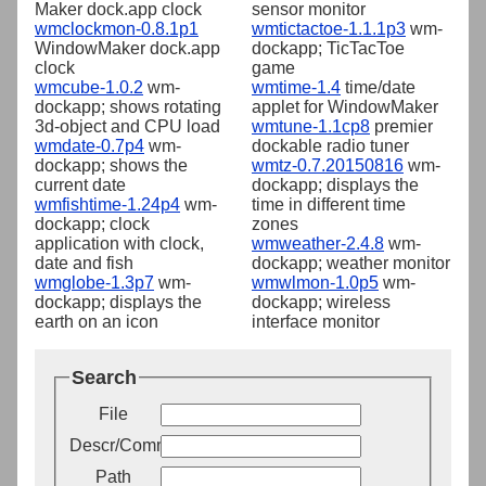
Maker dock.app clock
sensor monitor
wmclockmon-0.8.1p1
wmtictactoe-1.1.1p3
wm-
WindowMaker dock.app
dockapp; TicTacToe
clock
game
wmcube-1.0.2
wm-
wmtime-1.4
time/date
dockapp; shows rotating
applet for WindowMaker
3d-object and CPU load
wmtune-1.1cp8
premier
wmdate-0.7p4
wm-
dockable radio tuner
dockapp; shows the
wmtz-0.7.20150816
wm-
current date
dockapp; displays the
wmfishtime-1.24p4
wm-
time in different time
dockapp; clock
zones
application with clock,
wmweather-2.4.8
wm-
date and fish
dockapp; weather monitor
wmglobe-1.3p7
wm-
wmwlmon-1.0p5
wm-
dockapp; displays the
dockapp; wireless
earth on an icon
interface monitor
Search
File
Descr/Comment
Path