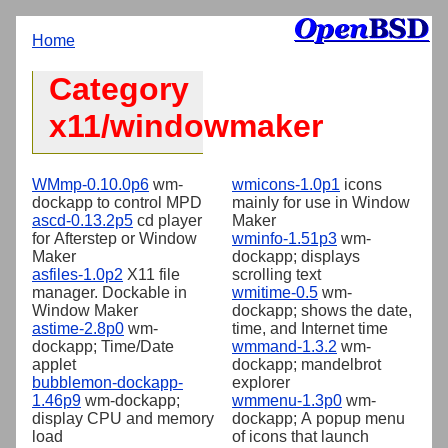
Home
Category
x11/windowmaker
WMmp-0.10.0p6
wm-
wmicons-1.0p1
icons
dockapp to control MPD
mainly for use in Window
ascd-0.13.2p5
cd player
Maker
for Afterstep or Window
wminfo-1.51p3
wm-
Maker
dockapp; displays
asfiles-1.0p2
X11 file
scrolling text
manager. Dockable in
wmitime-0.5
wm-
Window Maker
dockapp; shows the date,
astime-2.8p0
wm-
time, and Internet time
dockapp; Time/Date
wmmand-1.3.2
wm-
applet
dockapp; mandelbrot
bubblemon-dockapp-
explorer
1.46p9
wm-dockapp;
wmmenu-1.3p0
wm-
display CPU and memory
dockapp; A popup menu
load
of icons that launch