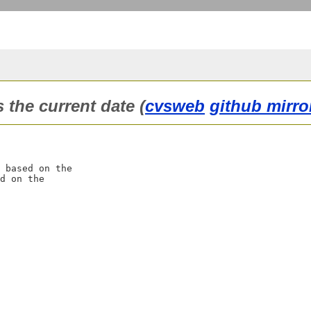
the current date (
cvsweb
github mirro
 based on the

d on the
