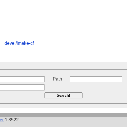
devel/imake-cf
t
Path
Search!
er
1.3522