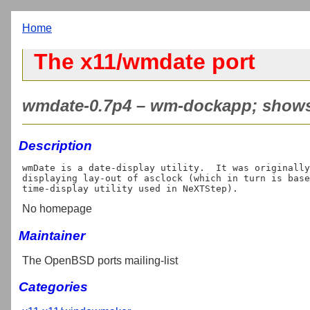
Home
The x11/wmdate port
wmdate-0.7p4 – wm-dockapp; shows 
Description
wmDate is a date-display utility.  It was originally
displaying lay-out of asclock (which in turn is base
No homepage
Maintainer
The OpenBSD ports mailing-list
Categories