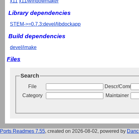
x11
x11/windowmaker
Library dependencies
STEM->=0.7.3:devel/libdockapp
Build dependencies
devel/imake
Files
Search
File
Descr/Commen
Category
Maintainer
Ports Readmes 7.55
, created on 2026-08-02, powered by
Danc