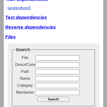
lang/python/3
Test dependencies
Reverse dependencies
Files
Search
File
Descr/Comment
Path
Name
Category
Maintainer
Search!