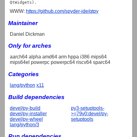
WWW:
https://github.com/spyder-ide/qtpy
Maintainer
Daniel Dickman
Only for arches
aarch64 alpha amd64 arm hppa i386 mips64
mips64el powerpc powerpc64 riscv64 sparc64
Categories
lang/python
x11
Build dependencies
devel/py-build
py3-setuptools-
devel/py-installer
>=79v0:devel/py-
devel/py-wheel
setuptools
lang/python/3
Run dependencies