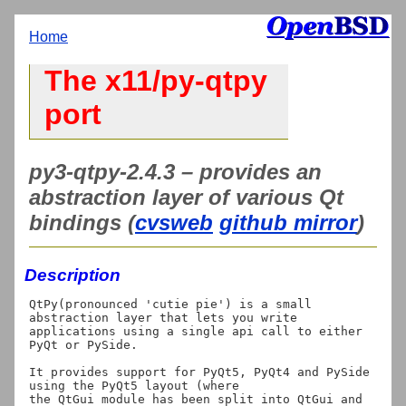
Home
The x11/py-qtpy
port
py3-qtpy-2.4.3 – provides an
abstraction layer of various Qt
bindings (
cvsweb
github mirror
)
Description
QtPy(pronounced 'cutie pie') is a small 
abstraction layer that lets you write

applications using a single api call to either 
PyQt or PySide.

It provides support for PyQt5, PyQt4 and PySide 
using the PyQt5 layout (where

the QtGui module has been split into QtGui and 