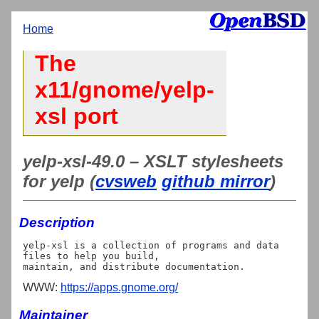
Home
The
x11/gnome/yelp-
xsl port
yelp-xsl-49.0 – XSLT stylesheets
for yelp (
cvsweb
github mirror
)
Description
yelp-xsl is a collection of programs and data 
files to help you build,

WWW:
https://apps.gnome.org/
Maintainer