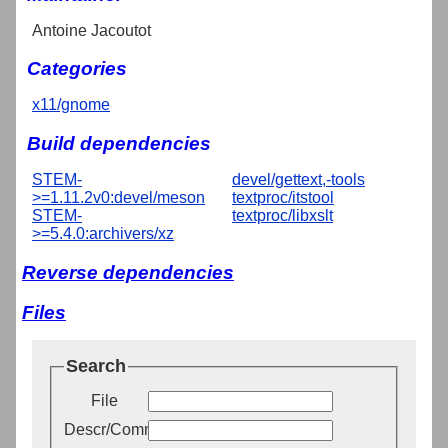
Antoine Jacoutot
Categories
x11/gnome
Build dependencies
STEM-
devel/gettext,-tools
>=1.11.2v0:devel/meson
textproc/itstool
STEM-
textproc/libxslt
>=5.4.0:archivers/xz
Reverse dependencies
Files
Search
File
Descr/Comment