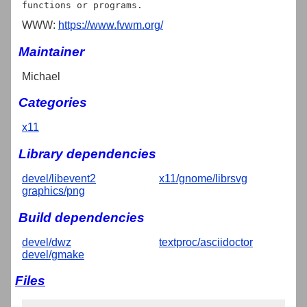
WWW:
https://www.fvwm.org/
Maintainer
Michael
Categories
x11
Library dependencies
devel/libevent2
x11/gnome/librsvg
graphics/png
Build dependencies
devel/dwz
textproc/asciidoctor
devel/gmake
Files