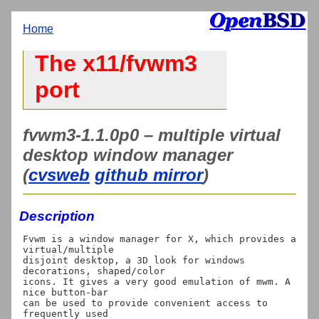
Home
The x11/fvwm3
port
fvwm3-1.1.0p0 – multiple virtual
desktop window manager
(
cvsweb
github mirror
)
Description
Fvwm is a window manager for X, which provides a 
virtual/multiple

disjoint desktop, a 3D look for windows 
decorations, shaped/color

icons. It gives a very good emulation of mwm. A 
nice button-bar

can be used to provide convenient access to 
frequently used
