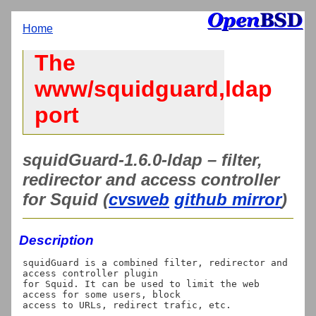
Home
The
www/squidguard,ldap
port
squidGuard-1.6.0-ldap – filter,
redirector and access controller
for Squid (
cvsweb
github mirror
)
Description
squidGuard is a combined filter, redirector and 
access controller plugin

for Squid. It can be used to limit the web 
access for some users, block

access to URLs, redirect trafic, etc.
