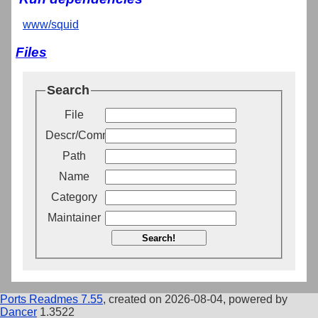
www/squid
Files
Search
File
Descr/Comment
Path
Name
Category
Maintainer
Search!
Ports Readmes 7.55
, created on 2026-08-04, powered by
Dancer
1.3522