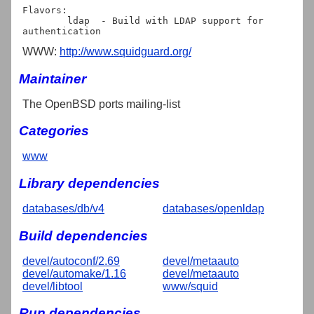
Flavors:

	ldap  - Build with LDAP support for 
WWW:
http://www.squidguard.org/
Maintainer
The OpenBSD ports mailing-list
Categories
www
Library dependencies
databases/db/v4
databases/openldap
Build dependencies
devel/autoconf/2.69
devel/metaauto
devel/automake/1.16
devel/metaauto
devel/libtool
www/squid
Run dependencies