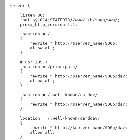
server {

    listen 80;

    root ${LOCALSTATEDIR}/www/lib/sogo/www/;

    proxy_http_version 1.1;

    location = /

    {

        rewrite ^ http://$server_name/SOGo;

        allow all;

    }

    # For IOS 7

    location = /principals/

    {

        rewrite ^ http://$server_name/SOGo/dav;

        allow all;

    }

    location = /.well-known/caldav/

    {

        rewrite ^ http://$server_name/SOGo/dav;

    }

    location = /.well-known/carddav/

    {

        rewrite ^ http://$server_name/SOGo/dav;

        allow all;

    }
