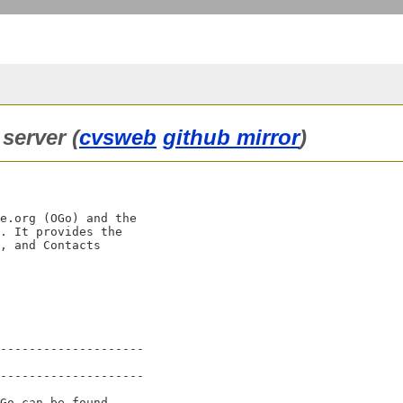
server (
cvsweb
github mirror
)
e.org (OGo) and the

. It provides the

, and Contacts

--------------------

--------------------

Go can be found
