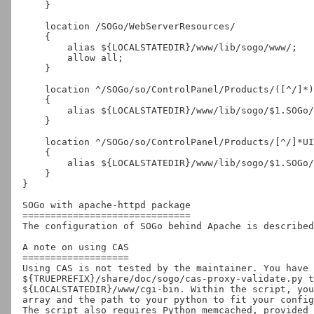
    }

    location /SOGo/WebServerResources/

    {

        alias ${LOCALSTATEDIR}/www/lib/sogo/www/;

        allow all;

    }

    location ^/SOGo/so/ControlPanel/Products/([^/]*)/Resources/(.*)$

    {

        alias ${LOCALSTATEDIR}/www/lib/sogo/$1.SOGo/Resources/$2;

    }

    location ^/SOGo/so/ControlPanel/Products/[^/]*UI/Resources/.*\.(jpg|png|gif|css|js)$

    {

        alias ${LOCALSTATEDIR}/www/lib/sogo/$1.SOGo/Resources/$2;

    }

}

SOGo with apache-httpd package

==============================

The configuration of SOGo behind Apache is described
A note on using CAS

===================

Using CAS is not tested by the maintainer. You have 
${TRUEPREFIX}/share/doc/sogo/cas-proxy-validate.py t
${LOCALSTATEDIR}/www/cgi-bin. Within the script, you
array and the path to your python to fit your config
The script also requires Python memcached, provided 