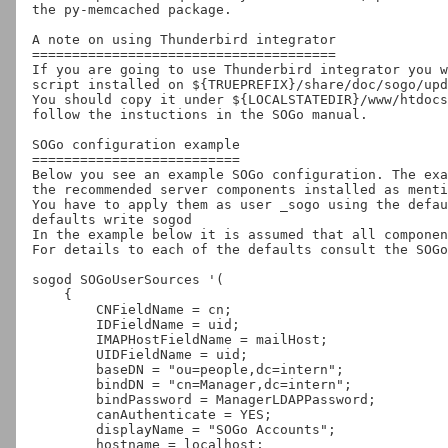
the py-memcached package.

A note on using Thunderbird integrator

======================================

If you are going to use Thunderbird integrator you w
script installed on ${TRUEPREFIX}/share/doc/sogo/upd
You should copy it under ${LOCALSTATEDIR}/www/htdocs
follow the instuctions in the SOGo manual.

SOGo configuration example

==========================

Below you see an example SOGo configuration. The exa
the recommended server components installed as menti
You have to apply them as user _sogo using the defau
defaults write sogod 
In the example below it is assumed that all componen
For details to each of the defaults consult the SOGo
sogod SOGoUserSources '(

    {

        CNFieldName = cn;

        IDFieldName = uid;

        IMAPHostFieldName = mailHost;

        UIDFieldName = uid;

        baseDN = "ou=people,dc=intern";

        bindDN = "cn=Manager,dc=intern";

        bindPassword = ManagerLDAPPassword;

        canAuthenticate = YES;

        displayName = "SOGo Accounts";

        hostname = localhost;
