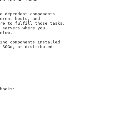
e dependent components

erent hosts, and

re to fulfill those tasks.

 servers where you

elow.

ing components installed

 SOGo, or distributed

books:
