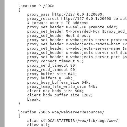
    location ^~/SOGo

    {

        proxy_pass http://127.0.0.1:20000;

        proxy_redirect http://127.0.0.1:20000 default;

        # forward user's IP address

        proxy_set_header X-Real-IP $remote_addr;

        proxy_set_header X-Forwarded-For $proxy_add_x_forwarded_for;

        proxy_set_header Host $host;

        proxy_set_header x-webobjects-server-protocol HTTP/1.0;

        proxy_set_header x-webobjects-remote-host 127.0.0.1;

        proxy_set_header x-webobjects-server-name $server_name;

        proxy_set_header x-webobjects-server-url $scheme://$host;

        proxy_set_header x-webobjects-server-port $server_port;

        proxy_connect_timeout 90;

        proxy_send_timeout 90;

        proxy_read_timeout 90;

        proxy_buffer_size 64k;

        proxy_buffers 8 64k;

        proxy_busy_buffers_size 64k;

        proxy_temp_file_write_size 64k;

        client_max_body_size 50m;

        client_body_buffer_size 128k;

        break;

    }

    location /SOGo.woa/WebServerResources/

    {

        alias ${LOCALSTATEDIR}/www/lib/sogo/www/;

        allow all;
