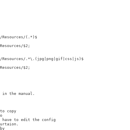
 in the manual.

to copy

o

 have to edit the config

urtaion.

by
