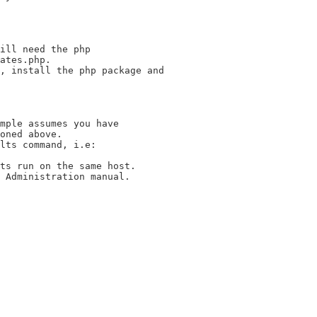
ill need the php

ates.php.

, install the php package and

mple assumes you have

oned above.

lts command, i.e:

ts run on the same host.

 Administration manual.
