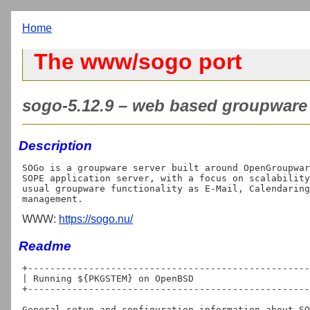
Home
The www/sogo port
sogo-5.12.9 – web based groupware 
Description
SOGo is a groupware server built around OpenGroupwar
SOPE application server, with a focus on scalability
usual groupware functionality as E-Mail, Calendaring
WWW:
https://sogo.nu/
Readme
+---------------------------------------------------
| Running ${PKGSTEM} on OpenBSD

+---------------------------------------------------
General setup and configuration information about SO