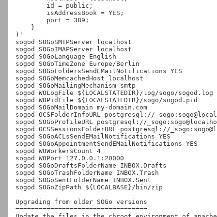
        id = public;

        isAddressBook = YES;

        port = 389;

    }

)'

sogod SOGoSMTPServer localhost

sogod SOGoIMAPServer localhost

sogod SOGoLanguage English

sogod SOGoTimeZone Europe/Berlin

sogod SOGoFoldersSendEMailNotifications YES

sogod SOGoMemcachedHost localhost

sogod SOGoMailingMechanism smtp

sogod WOLogFile ${LOCALSTATEDIR}/log/sogo/sogod.log

sogod WOPidFile ${LOCALSTATEDIR}/sogo/sogod.pid

sogod SOGoMailDomain my-domain.com

sogod OCSFolderInfoURL postgresql://_sogo:sogo@local
sogod SOGoProfileURL postgresql://_sogo:sogo@localho
sogod OCSSessionsFolderURL postgresql://_sogo:sogo@l
sogod SOGoACLsSendEMailNotifications YES

sogod SOGoAppointmentSendEMailNotifications YES

sogod WOWorkersCount 4

sogod WOPort 127.0.0.1:20000

sogod SOGoDraftsFolderName INBOX.Drafts

sogod SOGoTrashFolderName INBOX.Trash

sogod SOGoSentFolderName INBOX.Sent

sogod SOGoZipPath ${LOCALBASE}/bin/zip

Upgrading from older SOGo versions

==================================

Update the files in the chroot environment of apache