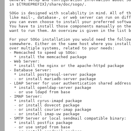
in ${TRUEPREFIX}/share/doc/sogo/.

SOGo is designed with scalability in mind. All of th
like mail-, database-, or web server can run on diff
you can even choose to install your preferred softwa
You have to install those components manually on the
want to run them. An overview is given in the list b
For your SOGo installation you would need the follow
somewhere. Either on the same host where you install
over multiple systems, related to your needs:

- Memcached to speed up SOGo:

  * install the memcached package

- Web Server:

  * install the nginx or the apache-httpd package

- Database Server:

  * install postgresql-server package

  - or install mariadb-server package

- LDAP Server for user authentication shared address
  * install openldap-server package

  - or use ldapd from base

- IMAP Server:

  * install cyrus-imapd package

  - or install dovecot package

  - or install courier-imap package

  - or install imap-uw package

- SMTP Server or local sendmail compatible binary:

  * install postfix package

  - or use smtpd from base
