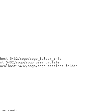
host:5432/sogo/sogo_folder_info

st:5432/sogo/sogo_user_profile

ocalhost:5432/sogo/sogo_sessions_folder

 as root:
