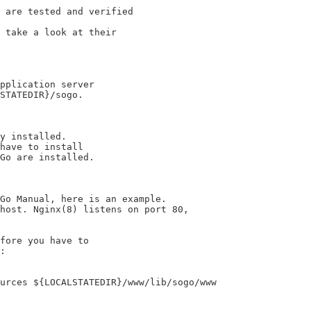
 are tested and verified

 take a look at their

pplication server

STATEDIR}/sogo.

y installed.

have to install

Go are installed.

Go Manual, here is an example.

host. Nginx(8) listens on port 80,

fore you have to

:

urces ${LOCALSTATEDIR}/www/lib/sogo/www
