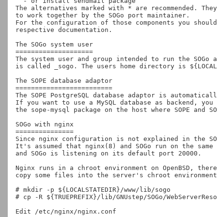
  - or install sendmail package

The alternatives marked with * are recommended. They
to work together by the SOGo port maintainer.

For the configuration of those components you should
respective documentation.

The SOGo system user

====================

The system user and group intended to run the SOGo a
is called _sogo. The users home directory is ${LOCAL
The SOPE database adaptor

=========================

The SOPE PostgreSQL database adaptor is automaticall
If you want to use a MySQL database as backend, you 
the sope-mysql package on the host where SOPE and SO
SOGo with nginx

===============

Since nginx configuration is not explained in the SO
It's assumed that nginx(8) and SOGo run on the same 
and SOGo is listening on its default port 20000.

Nginx runs in a chroot environment on OpenBSD, there
copy some files into the server's chroot environment
# mkdir -p ${LOCALSTATEDIR}/www/lib/sogo

# cp -R ${TRUEPREFIX}/lib/GNUstep/SOGo/WebServerReso
Edit /etc/nginx/nginx.conf
