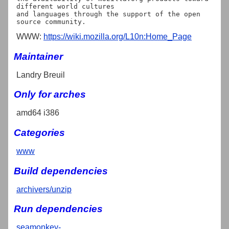
different world cultures

and languages through the support of the open 
WWW:
https://wiki.mozilla.org/L10n:Home_Page
Maintainer
Landry Breuil
Only for arches
amd64 i386
Categories
www
Build dependencies
archivers/unzip
Run dependencies
seamonkey-