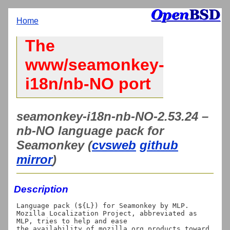
Home
The
www/seamonkey-
i18n/nb-NO port
seamonkey-i18n-nb-NO-2.53.24 –
nb-NO language pack for
Seamonkey (
cvsweb
github
mirror
)
Description
Language pack (${L}) for Seamonkey by MLP.

Mozilla Localization Project, abbreviated as 
MLP, tries to help and ease

the availability of mozilla.org products toward 