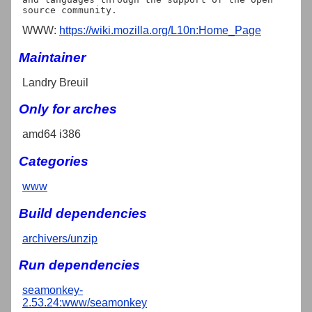
WWW:
https://wiki.mozilla.org/L10n:Home_Page
Maintainer
Landry Breuil
Only for arches
amd64 i386
Categories
www
Build dependencies
archivers/unzip
Run dependencies
seamonkey-
2.53.24:www/seamonkey