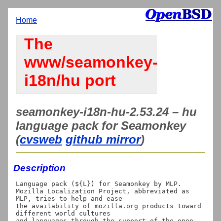
Home
The
www/seamonkey-
i18n/hu port
seamonkey-i18n-hu-2.53.24 – hu
language pack for Seamonkey
(
cvsweb
github mirror
)
Description
Language pack (${L}) for Seamonkey by MLP.

Mozilla Localization Project, abbreviated as 
MLP, tries to help and ease

the availability of mozilla.org products toward 
different world cultures

and languages through the support of the open 