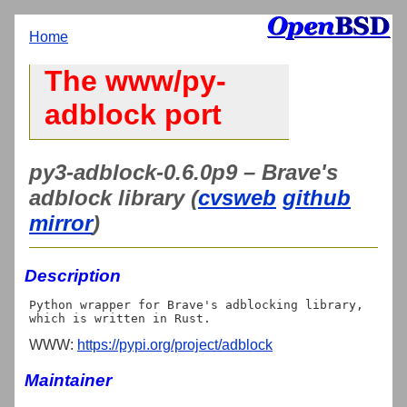
Home
The www/py-
adblock port
py3-adblock-0.6.0p9 – Brave's
adblock library (
cvsweb
github
mirror
)
Description
Python wrapper for Brave's adblocking library, 
WWW:
https://pypi.org/project/adblock
Maintainer