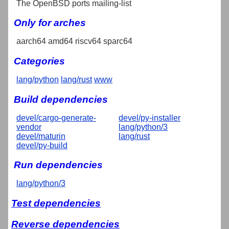
The OpenBSD ports mailing-list
Only for arches
aarch64 amd64 riscv64 sparc64
Categories
lang/python
lang/rust
www
Build dependencies
devel/cargo-generate-
devel/py-installer
vendor
lang/python/3
devel/maturin
lang/rust
devel/py-build
Run dependencies
lang/python/3
Test dependencies
Reverse dependencies