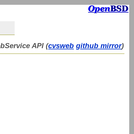
bService API (
cvsweb
github mirror
)