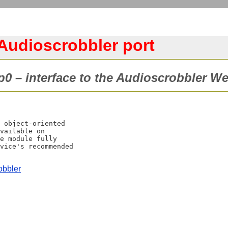
udioscrobbler port
0 – interface to the Audioscrobbler We
 object-oriented

vailable on

e module fully

vice's recommended

obbler