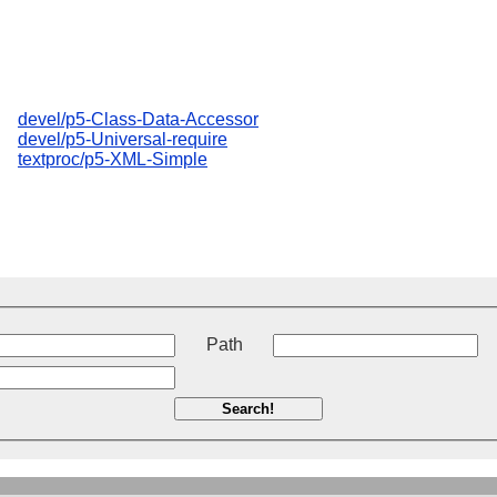
devel/p5-Class-Data-Accessor
devel/p5-Universal-require
textproc/p5-XML-Simple
t
Path
Search!