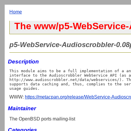
Home
The www/p5-WebService-A
p5-WebService-Audioscrobbler-0.08p
Description
This module aims to be a full implementation of a an
interface to the Audioscrobbler WebService API (as a
http://www.audioscrobbler.net/data/webservices/). Th
supports data caching and, thus, complies to the ser
WWW:
https://metacpan.org/release/WebService-Audioscr
Maintainer
The OpenBSD ports mailing-list
Categories