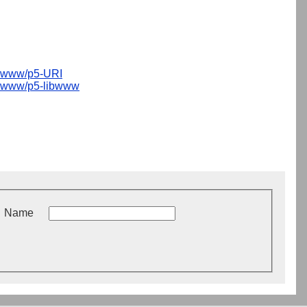
www/p5-URI
www/p5-libwww
Name