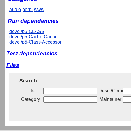
audio
perl5
www
Run dependencies
devel/p5-CLASS
devel/p5-Cache-Cache
devel/p5-Class-Accessor
Test dependencies
Files
Search
File
Descr/Commen
Category
Maintainer