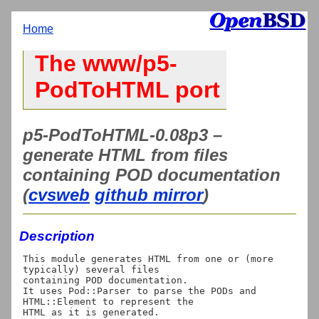
Home
The www/p5-
PodToHTML port
p5-PodToHTML-0.08p3 –
generate HTML from files
containing POD documentation
(
cvsweb
github mirror
)
Description
This module generates HTML from one or (more 
typically) several files

containing POD documentation.

It uses Pod::Parser to parse the PODs and 
HTML::Element to represent the 
