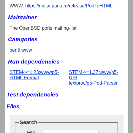
WWW:
https://metacpan.org/release/PodToHTML
Maintainer
The OpenBSD ports mailing-list
Categories
perl5
www
Run dependencies
STEM->=1.23:www/p5-
STEM->=1.37:www/p5-
HTML-Format
URI
textproc/p5-Pod-Parser
Test dependencies
Files
Search
File