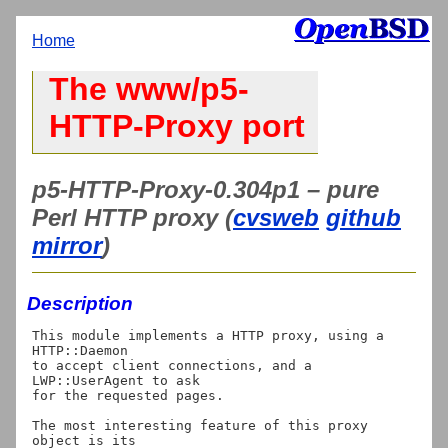
Home
The www/p5-
HTTP-Proxy port
p5-HTTP-Proxy-0.304p1 – pure
Perl HTTP proxy (
cvsweb
github
mirror
)
Description
This module implements a HTTP proxy, using a 
HTTP::Daemon

to accept client connections, and a 
LWP::UserAgent to ask

for the requested pages.

The most interesting feature of this proxy 
object is its
