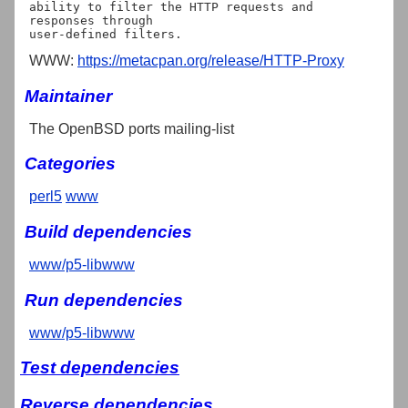
ability to filter the HTTP requests and 
responses through

WWW:
https://metacpan.org/release/HTTP-Proxy
Maintainer
The OpenBSD ports mailing-list
Categories
perl5
www
Build dependencies
www/p5-libwww
Run dependencies
www/p5-libwww
Test dependencies
Reverse dependencies