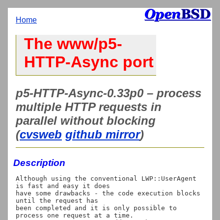
Home
The www/p5-
HTTP-Async port
p5-HTTP-Async-0.33p0 – process
multiple HTTP requests in
parallel without blocking
(
cvsweb
github mirror
)
Description
Although using the conventional LWP::UserAgent 
is fast and easy it does

have some drawbacks - the code execution blocks 
until the request has

been completed and it is only possible to 
process one request at a time.
