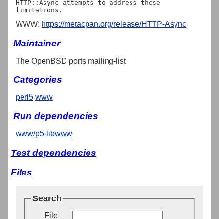
HTTP::Async attempts to address these 
WWW:
https://metacpan.org/release/HTTP-Async
Maintainer
The OpenBSD ports mailing-list
Categories
perl5
www
Run dependencies
www/p5-libwww
Test dependencies
Files
Search
File