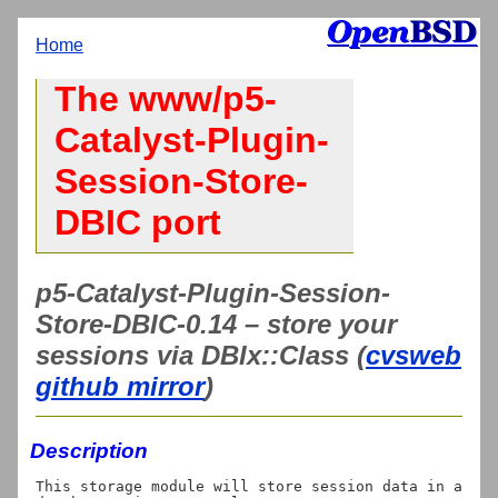
Home
The www/p5-
Catalyst-Plugin-
Session-Store-
DBIC port
p5-Catalyst-Plugin-Session-
Store-DBIC-0.14 – store your
sessions via DBIx::Class (
cvsweb
github mirror
)
Description
This storage module will store session data in a 