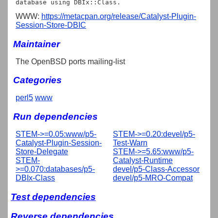
WWW:
https://metacpan.org/release/Catalyst-Plugin-
Session-Store-DBIC
Maintainer
The OpenBSD ports mailing-list
Categories
perl5
www
Run dependencies
STEM->=0.05:www/p5-
STEM->=0.20:devel/p5-
Catalyst-Plugin-Session-
Test-Warn
Store-Delegate
STEM->=5.65:www/p5-
STEM-
Catalyst-Runtime
>=0.070:databases/p5-
devel/p5-Class-Accessor
DBIx-Class
devel/p5-MRO-Compat
Test dependencies
Reverse dependencies