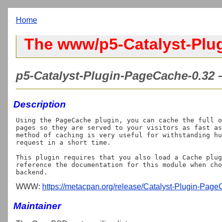
Home
The www/p5-Catalyst-Plu
p5-Catalyst-Plugin-PageCache-0.32 –
Description
Using the PageCache plugin, you can cache the full o
pages so they are served to your visitors as fast as
method of caching is very useful for withstanding hu
request in a short time.

This plugin requires that you also load a Cache plug
reference the documentation for this module when cho
WWW:
https://metacpan.org/release/Catalyst-Plugin-Pag
Maintainer