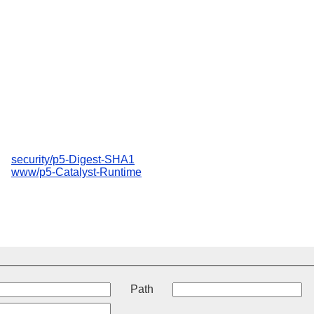
security/p5-Digest-SHA1
www/p5-Catalyst-Runtime
t
Path