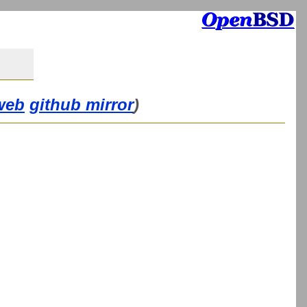
web
github mirror
)