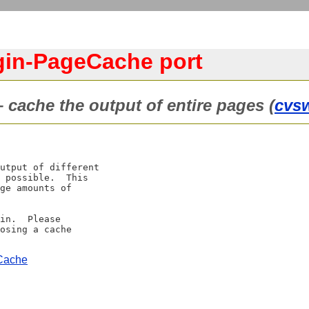
gin-PageCache port
 cache the output of entire pages (
cvs
utput of different

 possible.  This

ge amounts of

in.  Please

osing a cache

eCache