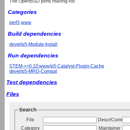
The OpenBSD ports mailing-list
Categories
perl5
www
Build dependencies
devel/p5-Module-Install
Run dependencies
STEM->=0.10:www/p5-Catalyst-Plugin-Cache
devel/p5-MRO-Compat
Test dependencies
Files
Search
File
Descr/Commen
Category
Maintainer