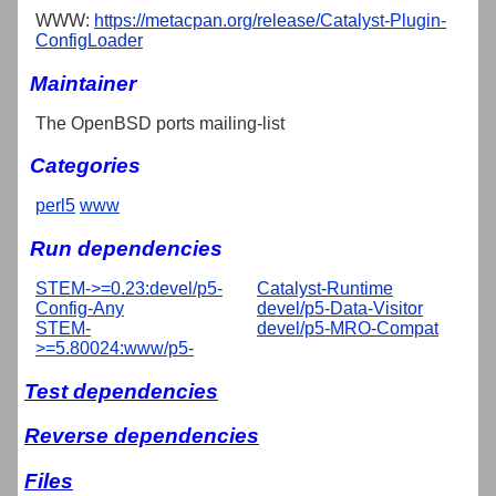
WWW:
https://metacpan.org/release/Catalyst-Plugin-
ConfigLoader
Maintainer
The OpenBSD ports mailing-list
Categories
perl5
www
Run dependencies
STEM->=0.23:devel/p5-
Catalyst-Runtime
Config-Any
devel/p5-Data-Visitor
STEM-
devel/p5-MRO-Compat
>=5.80024:www/p5-
Test dependencies
Reverse dependencies
Files