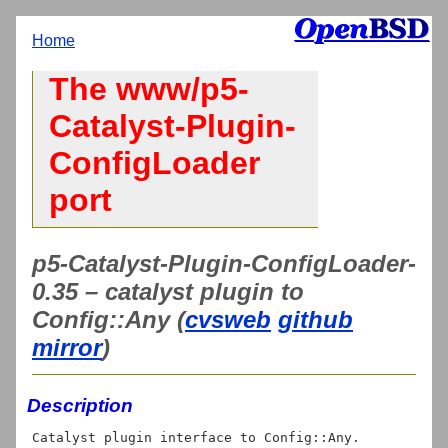
Home
The www/p5-
Catalyst-Plugin-
ConfigLoader
port
p5-Catalyst-Plugin-ConfigLoader-
0.35 – catalyst plugin to
Config::Any (
cvsweb
github
mirror
)
Description