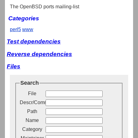
The OpenBSD ports mailing-list
Categories
perl5
www
Test dependencies
Reverse dependencies
Files
Search
File
Descr/Comment
Path
Name
Category