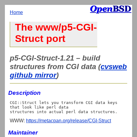
Home
The www/p5-CGI-
Struct port
p5-CGI-Struct-1.21 – build
structures from CGI data (
cvsweb
github mirror
)
Description
CGI::Struct lets you transform CGI data keys 
that look like perl data

WWW:
https://metacpan.org/release/CGI-Struct
Maintainer